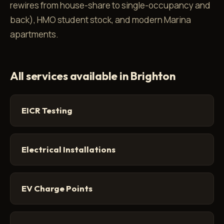
rewires from house-share to single-occupancy and
back), HMO student stock, and modern Marina
apartments.
All services available in Brighton
EICR Testing
Electrical Installations
EV Charge Points