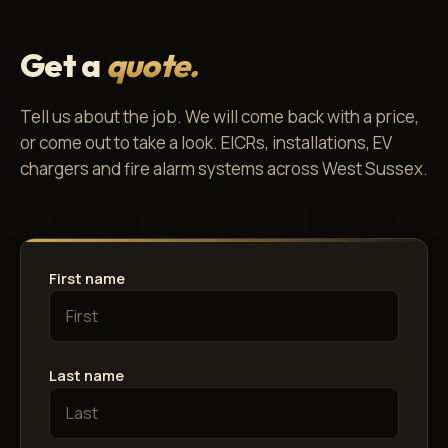
Get a
quote.
Tell us about the job. We will come back with a price,
or come out to take a look. EICRs, installations, EV
chargers and fire alarm systems across West Sussex.
First name
Last name