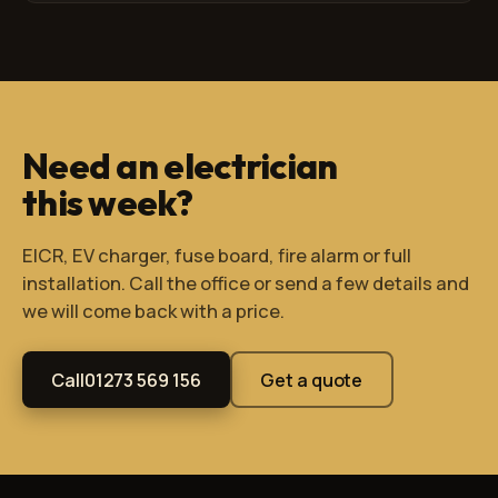
Need an electrician
this week?
EICR, EV charger, fuse board, fire alarm or full
installation. Call the office or send a few details and
we will come back with a price.
Call
01273 569 156
Get a quote