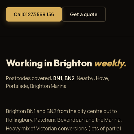
Call
01273 569 156
Get a quote
Working in Brighton
weekly.
Postcodes covered:
BN1, BN2
. Nearby: Hove,
Portslade, Brighton Marina.
Brighton BN1 and BN2 from the city centre out to
Hollingbury, Patcham, Bevendean and the Marina.
Heavy mix of Victorian conversions (lots of partial