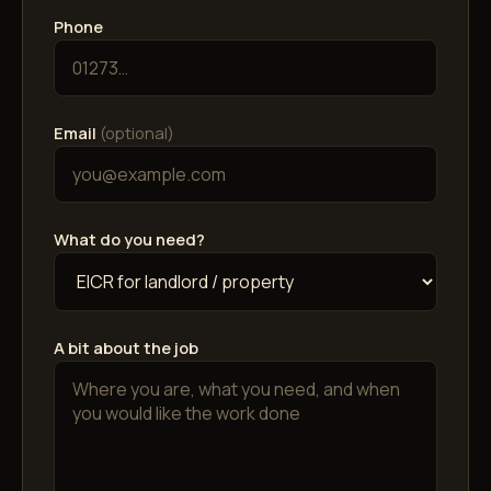
Phone
Email
(optional)
What do you need?
A bit about the job