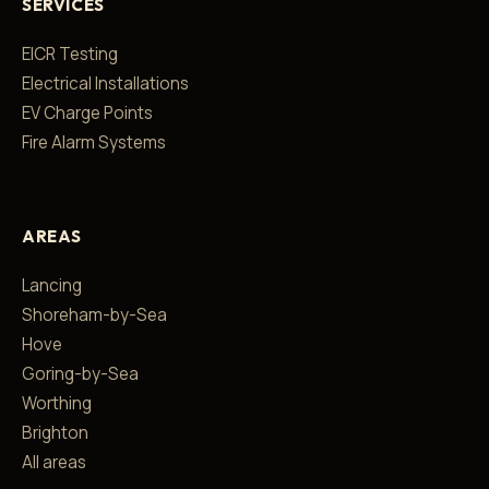
SERVICES
EICR Testing
Electrical Installations
EV Charge Points
Fire Alarm Systems
AREAS
Lancing
Shoreham-by-Sea
Hove
Goring-by-Sea
Worthing
Brighton
All areas