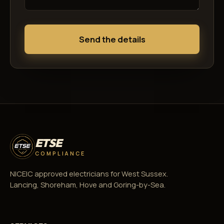
Send the details
ETSE
COMPLIANCE
NICEIC approved electricians for West Sussex.
Lancing, Shoreham, Hove and Goring-by-Sea.