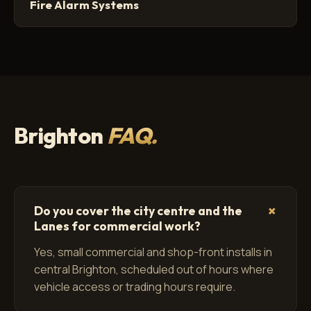
Fire Alarm Systems
Brighton
FAQ.
+
Do you cover the city centre and the
Lanes for commercial work?
Yes, small commercial and shop-front installs in
central Brighton, scheduled out of hours where
vehicle access or trading hours require.