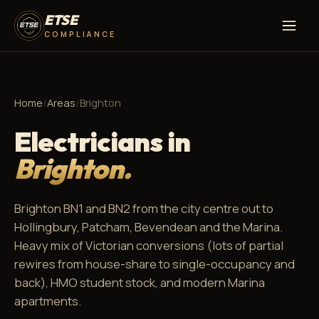
ETSE
COMPLIANCE
Home
/
Areas
/
Brighton
Electricians in
Brighton.
Brighton BN1 and BN2 from the city centre out to
Hollingbury, Patcham, Bevendean and the Marina.
Heavy mix of Victorian conversions (lots of partial
rewires from house-share to single-occupancy and
back), HMO student stock, and modern Marina
apartments.