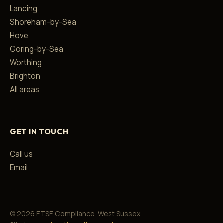
Lancing
Shoreham-by-Sea
Hove
Goring-by-Sea
Worthing
Brighton
All areas
GET IN TOUCH
Call us
Email
©
2026
ETSE Compliance. West Sussex.