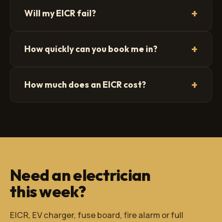
+
Will my EICR fail?
+
How quickly can you book me in?
+
How much does an EICR cost?
Need an electrician
this week?
EICR, EV charger, fuse board, fire alarm or full