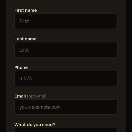
First name
Last name
Phone
Email
(optional)
What do you need?