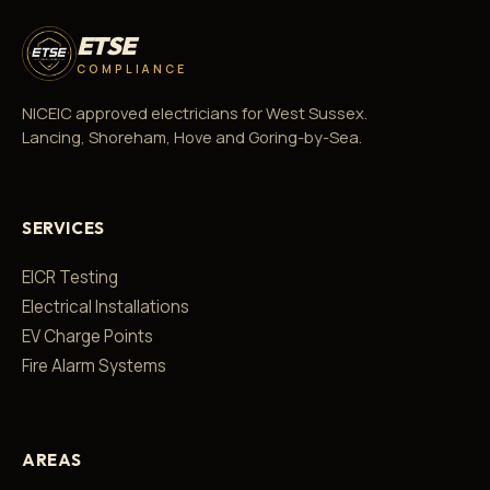
ETSE
COMPLIANCE
NICEIC approved electricians for West Sussex.
Lancing, Shoreham, Hove and Goring-by-Sea.
SERVICES
EICR Testing
Electrical Installations
EV Charge Points
Fire Alarm Systems
AREAS