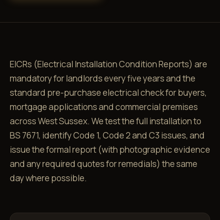
EICRs (Electrical Installation Condition Reports) are
mandatory for landlords every five years and the
standard pre-purchase electrical check for buyers,
mortgage applications and commercial premises
across West Sussex. We test the full installation to
BS 7671, identify Code 1, Code 2 and C3 issues, and
issue the formal report (with photographic evidence
and any required quotes for remedials) the same
day where possible.