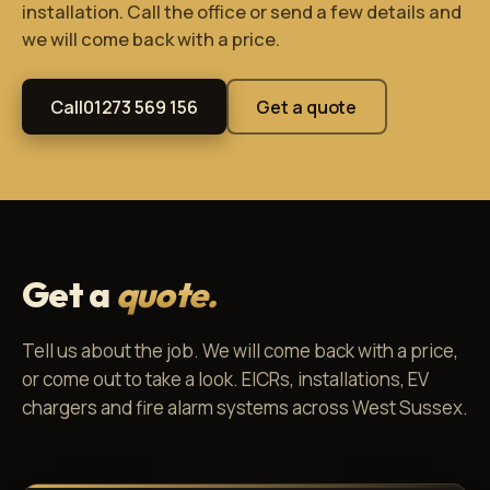
installation. Call the office or send a few details and
we will come back with a price.
Call
01273 569 156
Get a quote
Get a
quote.
Tell us about the job. We will come back with a price,
or come out to take a look. EICRs, installations, EV
chargers and fire alarm systems across West Sussex.