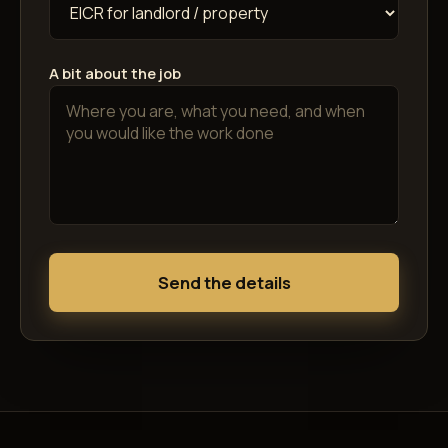
A bit about the job
Send the details