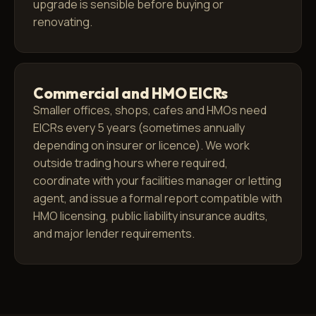
upgrade is sensible before buying or
renovating.
Commercial and HMO EICRs
Smaller offices, shops, cafes and HMOs need
EICRs every 5 years (sometimes annually
depending on insurer or licence). We work
outside trading hours where required,
coordinate with your facilities manager or letting
agent, and issue a formal report compatible with
HMO licensing, public liability insurance audits,
and major lender requirements.