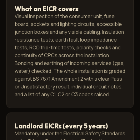
What an EICR covers
Visual inspection of the consumer unit, fuse
board, sockets and lighting circuits, accessible
junction boxes and any visible cabling. Insulation
resistance tests, earth fault loop impedance
tests, RCD trip-time tests, polarity checks and
continuity of CPCs across the installation.
Bonding and earthing of incoming services (gas,
water) checked. The whole installation is graded
against BS 7671 Amendment 2 with a clear Pass
or Unsatisfactory result, individual circuit notes,
and a list of any C1, C2 or C3 codes raised.
Landlord EICRs (every 5 years)
Mandatory under the Electrical Safety Standards