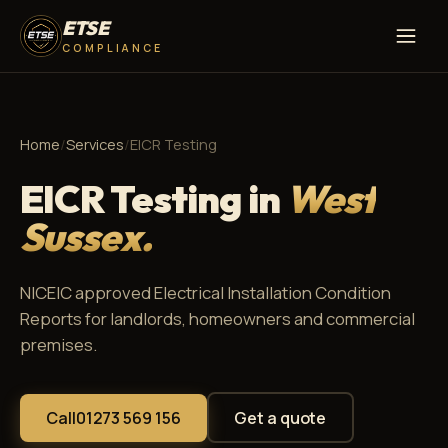
ETSE
COMPLIANCE
Home
/
Services
/
EICR Testing
EICR Testing in
West
Sussex.
NICEIC approved Electrical Installation Condition
Reports for landlords, homeowners and commercial
premises.
Call
01273 569 156
Get a quote