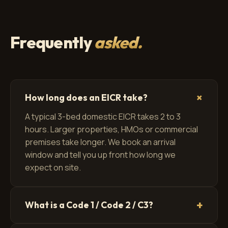
Frequently
asked.
+
How long does an EICR take?
A typical 3-bed domestic EICR takes 2 to 3
hours. Larger properties, HMOs or commercial
premises take longer. We book an arrival
window and tell you up front how long we
expect on site.
+
What is a Code 1 / Code 2 / C3?