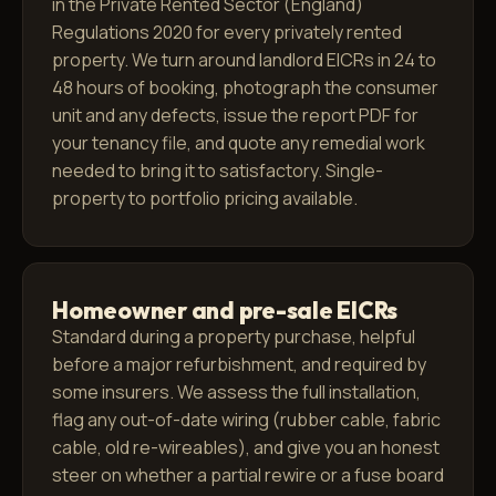
in the Private Rented Sector (England)
Regulations 2020 for every privately rented
property. We turn around landlord EICRs in 24 to
48 hours of booking, photograph the consumer
unit and any defects, issue the report PDF for
your tenancy file, and quote any remedial work
needed to bring it to satisfactory. Single-
property to portfolio pricing available.
Homeowner and pre-sale EICRs
Standard during a property purchase, helpful
before a major refurbishment, and required by
some insurers. We assess the full installation,
flag any out-of-date wiring (rubber cable, fabric
cable, old re-wireables), and give you an honest
steer on whether a partial rewire or a fuse board