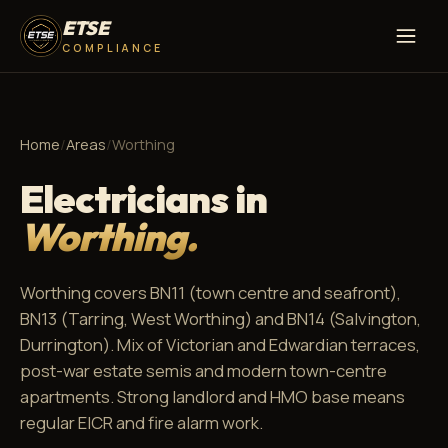
ETSE
COMPLIANCE
Home
/
Areas
/
Worthing
Electricians in
Worthing.
Worthing covers BN11 (town centre and seafront),
BN13 (Tarring, West Worthing) and BN14 (Salvington,
Durrington). Mix of Victorian and Edwardian terraces,
post-war estate semis and modern town-centre
apartments. Strong landlord and HMO base means
regular EICR and fire alarm work.