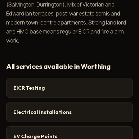
(Salvington, Durrington). Mix of Victorian and
Edwardian terraces, post-war estate semis and
modern town-centre apartments. Strong landlord
and HMO base means regular EICR and fire alarm
work.
All services available in Worthing
EICR Testing
Electrical Installations
EV Charge Points