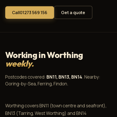
Call
01273 569 156
Get a quote
Working in Worthing
weekly.
Postcodes covered:
BN11, BN13, BN14
. Nearby:
Goring-by-Sea, Ferring, Findon.
Worthing covers BN11 (town centre and seafront),
BN13 (Tarring, West Worthing) and BN14