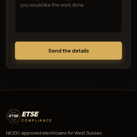
Send the details
ETSE
COMPLIANCE
NICEIC approved electricians for West Sussex.