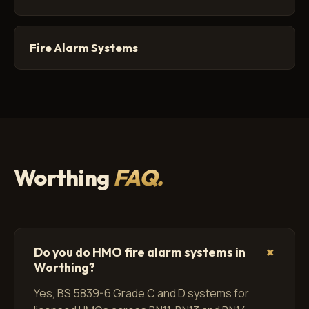
Fire Alarm Systems
Worthing
FAQ.
+
Do you do HMO fire alarm systems in
Worthing?
Yes, BS 5839-6 Grade C and D systems for