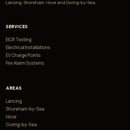
Lancing, Shoreham, Hove and Goring-by-Sea.
SERVICES
EICR Testing
Electrical Installations
EV Charge Points
Fire Alarm Systems
AREAS
Lancing
Shoreham-by-Sea
Hove
Goring-by-Sea