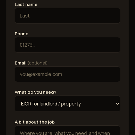
Last name
Phone
Email
(optional)
What do you need?
A bit about the job