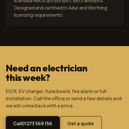
licensed HMOs across BN11, BN13 and BN14.
Designed and certified to Adur and Worthing
licensing requirements.
Need an electrician
this week?
EICR, EV charger, fuse board, fire alarm or full
installation. Call the office or send a few details and
we will come back with a price.
Call
01273 569 156
Get a quote