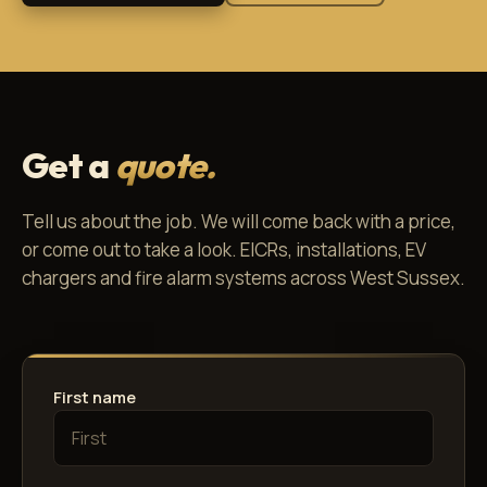
Get a
quote.
Tell us about the job. We will come back with a price,
or come out to take a look. EICRs, installations, EV
chargers and fire alarm systems across West Sussex.
First name