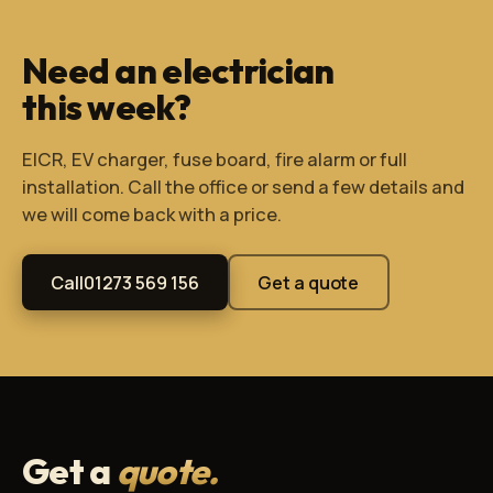
Need an electrician
this week?
EICR, EV charger, fuse board, fire alarm or full
installation. Call the office or send a few details and
we will come back with a price.
Call
01273 569 156
Get a quote
Get a
quote.