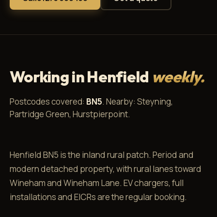
Working in Henfield
weekly.
Postcodes covered:
BN5
. Nearby: Steyning,
Partridge Green, Hurstpierpoint.
Henfield BN5 is the inland rural patch. Period and
modern detached property, with rural lanes toward
Wineham and Wineham Lane. EV chargers, full
installations and EICRs are the regular booking.