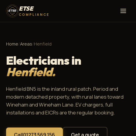
ETSE
COMPLIANCE
Home
/
Areas
/
Henfield
Electricians in
Henfield.
Henfield BN5 is the inland rural patch. Period and
modern detached property, with rural lanes toward
Wineham and Wineham Lane. EV chargers, full
installations and EICRs are the regular booking.
Call
01273 569 156
Get a quote