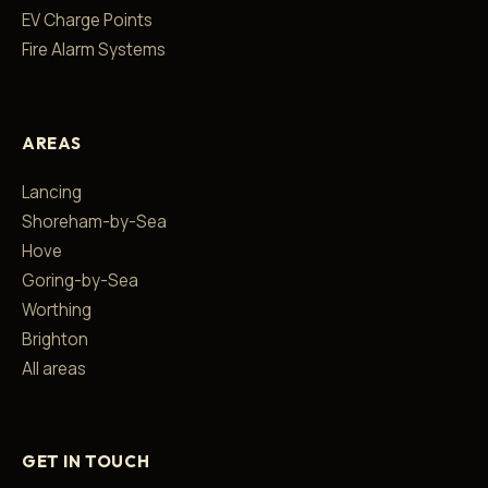
EV Charge Points
Fire Alarm Systems
AREAS
Lancing
Shoreham-by-Sea
Hove
Goring-by-Sea
Worthing
Brighton
All areas
GET IN TOUCH