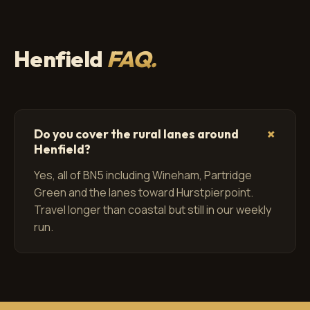
Henfield
FAQ.
+
Do you cover the rural lanes around
Henfield?
Yes, all of BN5 including Wineham, Partridge
Green and the lanes toward Hurstpierpoint.
Travel longer than coastal but still in our weekly
run.