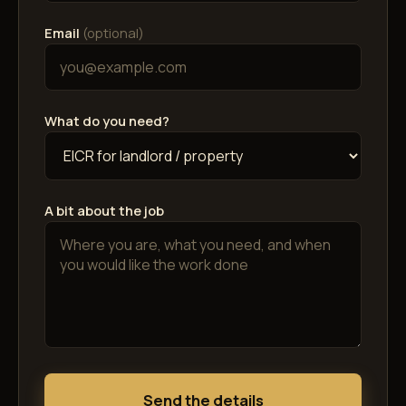
Email
(optional)
What do you need?
A bit about the job
Send the details