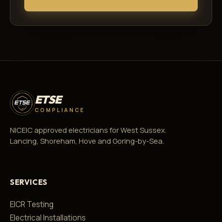
ETSE
COMPLIANCE
NICEIC approved electricians for West Sussex.
Lancing, Shoreham, Hove and Goring-by-Sea.
SERVICES
EICR Testing
Electrical Installations