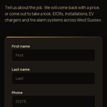
Tell us about the job. We will come back with a price,
or come out to take a look. EICRs, installations, EV
chargers and fire alarm systems across West Sussex.
First name
Last name
Phone