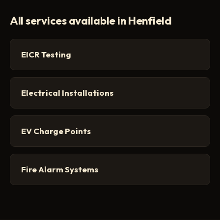
All services available in Henfield
EICR Testing
Electrical Installations
EV Charge Points
Fire Alarm Systems